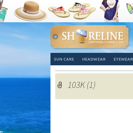
Skip
SUN CARE
HEADWEAR
EYEWEAR
to
content
103K (1)