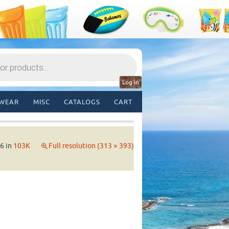
Log in
WEAR
MISC
CATALOGS
CART
26
in
103K
Full resolution (313 × 393)