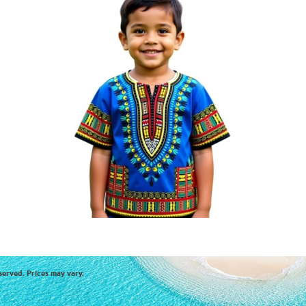
served. Prices may vary.