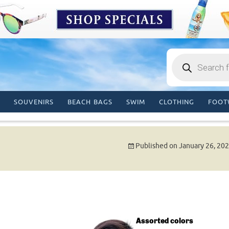
Products
search
SOUVENIRS
BEACH BAGS
SWIM
CLOTHING
FOOT
Published on
January 26, 20