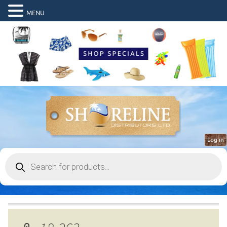
MENU
Log in
Products
search