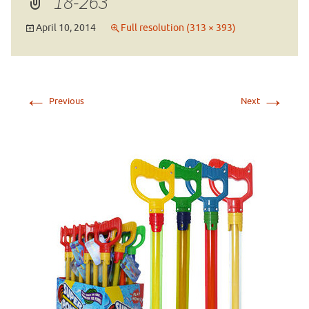
18-263
April 10, 2014
Full resolution (313 × 393)
←
→
Previous
Next