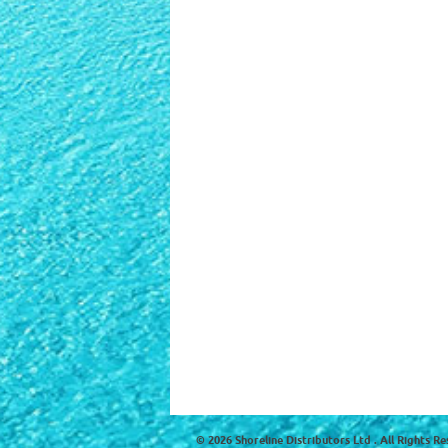
© 2026 Shoreline Distributors Ltd . All Rights Re