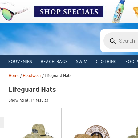
Products
search
SOUVENIRS
BEACH BAGS
SWIM
CLOTHING
FOOT
Home
/
Headwear
/ Lifeguard Hats
Lifeguard Hats
Showing all 14 results