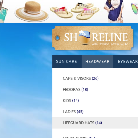
Skip
SUN CARE
HEADWEAR
EYEWEAR
to
content
CAPS & VISORS
(26)
FEDORAS
(18)
KIDS
(14)
LADIES
(45)
LIFEGUARD HATS
(14)