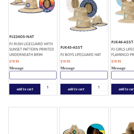
PJ224OS-NAT
PJK46-ASST
PJ RUSH LIGEGUARD WITH
PJK45-ASST
SUNSET PATTERN PRINTED
PJ GIRLS LIF
UNDERNEATH BRIM
PJ BOYS LIFEGUARD HAT
FLAMINGO PR
$
19.95
$
19.95
$
19.95
Message
Message
Message
add to cart
add to cart
add to car