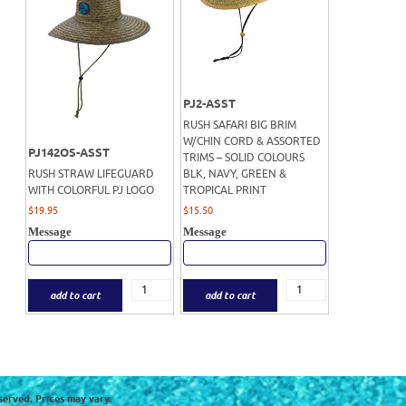
PJ2-ASST
RUSH SAFARI BIG BRIM
W/CHIN CORD & ASSORTED
PJ142OS-ASST
TRIMS – SOLID COLOURS
RUSH STRAW LIFEGUARD
BLK, NAVY, GREEN &
WITH COLORFUL PJ LOGO
TROPICAL PRINT
$
19.95
$
15.50
Message
Message
add to cart
add to cart
served. Prices may vary.