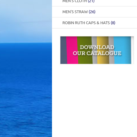
MEN'S CLOTH
(21)
MEN'S STRAW
(26)
ROBIN RUTH CAPS & HATS
(8)