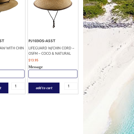
ST
PJ103OS-ASST
RAW WITH CHIN
LIFEGUARD W/CHIN CORD –
OSFM – COCO & NATURAL
$
13.95
Message
t
add to cart