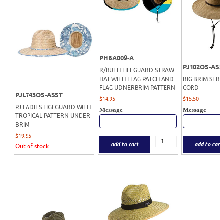
PHBA009-A
PJ102OS-AS
R/RUTH LIFEGUARD STRAW
HAT WITH FLAG PATCH AND
BIG BRIM ST
FLAG UDNERBRIM PATTERN
CORD
PJL743OS-ASST
$
14.95
$
15.50
PJ LADIES LIGEGUARD WITH
Message
Message
TROPICAL PATTERN UNDER
BRIM
$
19.95
add to cart
add to car
Out of stock