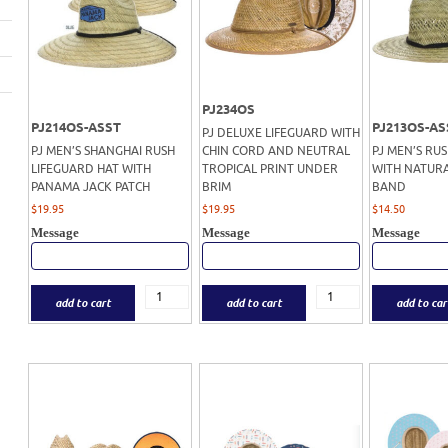
PJ234OS
PJ214OS-ASST
PJ213OS-AS
PJ DELUXE LIFEGUARD WITH
PJ MEN’S SHANGHAI RUSH
CHIN CORD AND NEUTRAL
PJ MEN’S RU
LIFEGUARD HAT WITH
TROPICAL PRINT UNDER
WITH NATURA
PANAMA JACK PATCH
BRIM
BAND
$
19.95
$
19.95
$
14.50
Message
Message
Message
add to cart
add to cart
add to car