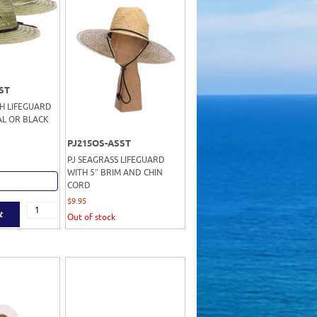
ST
SH LIFEGUARD
L OR BLACK
PJ215OS-ASST
PJ SEAGRASS LIFEGUARD
WITH 5″ BRIM AND CHIN
CORD
$
9.95
t
Out of stock