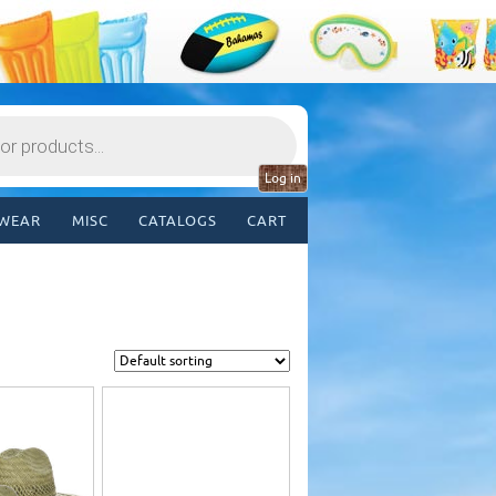
Log in
WEAR
MISC
CATALOGS
CART