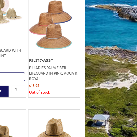
EGUARD WITH
INT
PJL717-ASST
PJ LADIES PALM FIBER
LIFEGUARD IN PINK, AQUA &
ROYAL
$
13.95
t
Out of stock