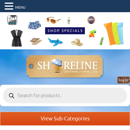
MENU
Log in
Products
search
View Sub-Categories