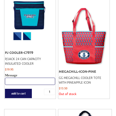
PJ COOLER-C7979
P/JACK 24 CAN CAPACITY
INSULATED COOLER
$
19.95
MEGACHILL-ICON-PINE
Message
GG MEGACHILL COOLER TOTE
WITH PINEAPPLE ICON
$
13.50
add to cart
Out of stock