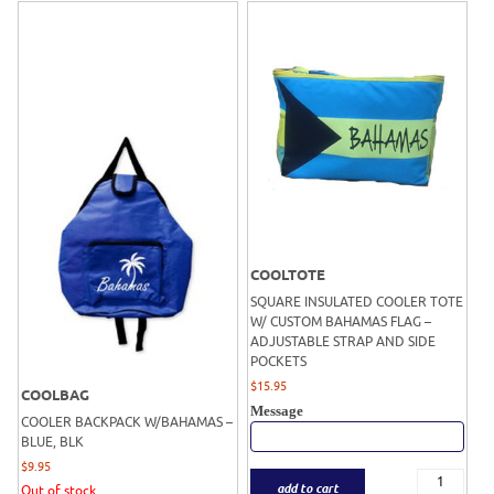
COOLTOTE
SQUARE INSULATED COOLER TOTE
W/ CUSTOM BAHAMAS FLAG –
ADJUSTABLE STRAP AND SIDE
POCKETS
$
15.95
COOLBAG
Message
COOLER BACKPACK W/BAHAMAS –
BLUE, BLK
$
9.95
add to cart
Out of stock