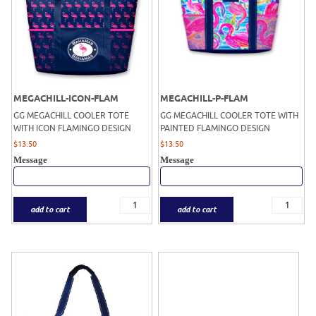
MEGACHILL-ICON-FLAM
MEGACHILL-P-FLAM
GG MEGACHILL COOLER TOTE
GG MEGACHILL COOLER TOTE WITH
WITH ICON FLAMINGO DESIGN
PAINTED FLAMINGO DESIGN
$
13.50
$
13.50
Message
Message
add to cart
add to cart