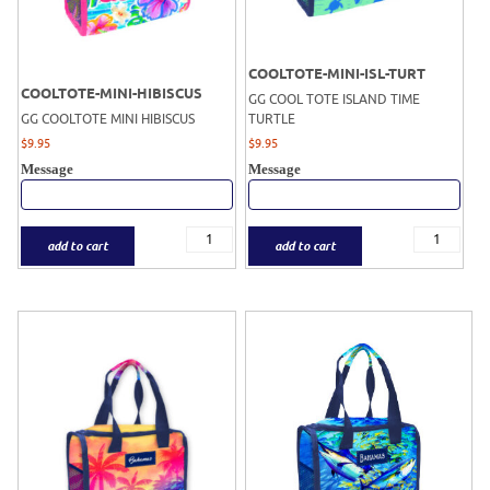
COOLTOTE-MINI-ISL-TURT
COOLTOTE-MINI-HIBISCUS
GG COOL TOTE ISLAND TIME
GG COOLTOTE MINI HIBISCUS
TURTLE
$
9.95
$
9.95
Message
Message
add to cart
add to cart