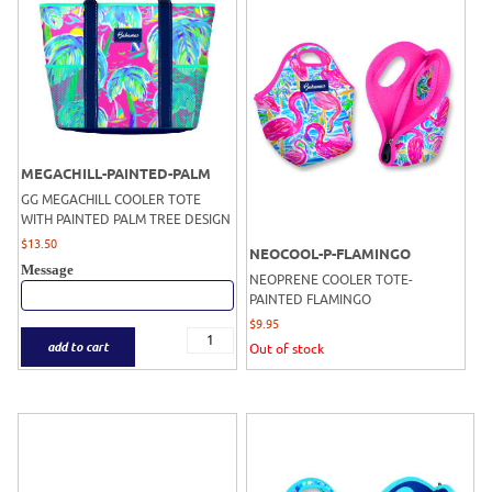
MEGACHILL-PAINTED-PALM
GG MEGACHILL COOLER TOTE
WITH PAINTED PALM TREE DESIGN
$
13.50
NEOCOOL-P-FLAMINGO
Message
NEOPRENE COOLER TOTE-
PAINTED FLAMINGO
$
9.95
add to cart
Out of stock