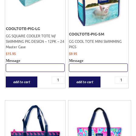
COOLTOTE-PIG-LG
COOLTOTE-PIG-SM
GG SQUARE COOLER TOTE W/
SWIMMING PIG DESIGN – 12PK – 24
GG COOL TOTE MINI SWIMMING
Master Case
PIGS
$
15.95
$
9.95
Message
Message
add to cart
add to cart