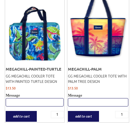
MEGACHILL-PAINTED-TURTLE
MEGACHILL-PALM
GG MEGACHILL COOLER TOTE
GG MEGACHILL COOLER TOTE WITH
WITH PAINTED TURTLE DESIGN
PALM TREE DESIGN
$
13.50
$
13.50
Message
Message
add to cart
add to cart