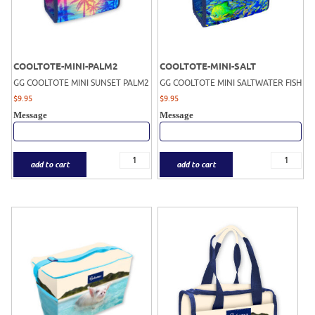
COOLTOTE-MINI-PALM2
COOLTOTE-MINI-SALT
GG COOLTOTE MINI SUNSET PALM2
GG COOLTOTE MINI SALTWATER FISH
$
9.95
$
9.95
Message
Message
add to cart
add to cart