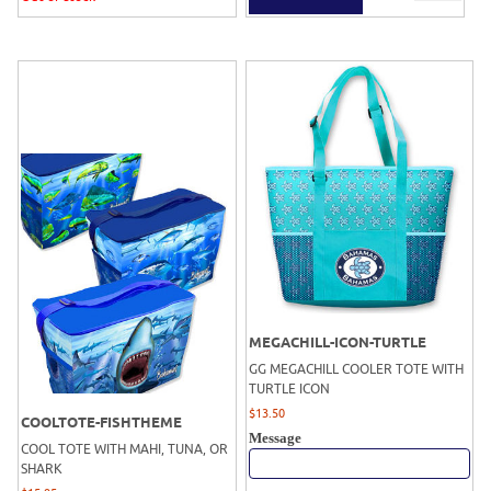
MEGACHILL-ICON-TURTLE
GG MEGACHILL COOLER TOTE WITH
TURTLE ICON
$
13.50
COOLTOTE-FISHTHEME
Message
COOL TOTE WITH MAHI, TUNA, OR
SHARK