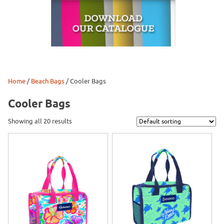
Home
/
Beach Bags
/ Cooler Bags
Cooler Bags
Showing all 20 results