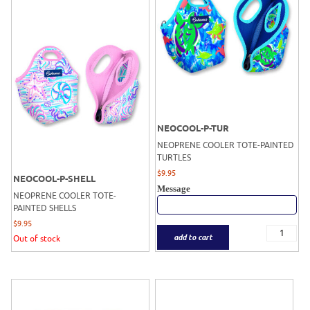
NEOCOOL-P-TUR
NEOPRENE COOLER TOTE-PAINTED
TURTLES
$
9.95
NEOCOOL-P-SHELL
Message
NEOPRENE COOLER TOTE-
PAINTED SHELLS
$
9.95
add to cart
Out of stock