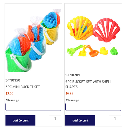
ST10701
ST10150
6PC BUCKET SET WITH SHELL
6PC MINI BUCKET SET
SHAPES
$
3.50
$
6.95
Message
Message
add to cart
add to cart