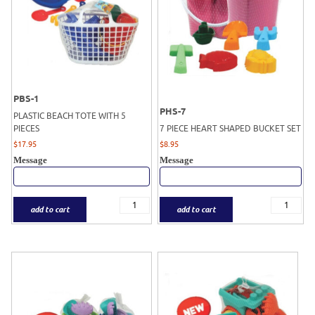
PBS-1
PHS-7
PLASTIC BEACH TOTE WITH 5
PIECES
7 PIECE HEART SHAPED BUCKET SET
$
17.95
$
8.95
Message
Message
add to cart
add to cart