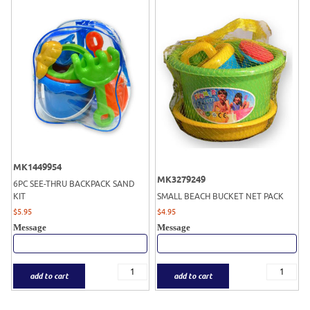
MK1449954
MK3279249
6PC SEE-THRU BACKPACK SAND
KIT
SMALL BEACH BUCKET NET PACK
$
5.95
$
4.95
Message
Message
add to cart
add to cart