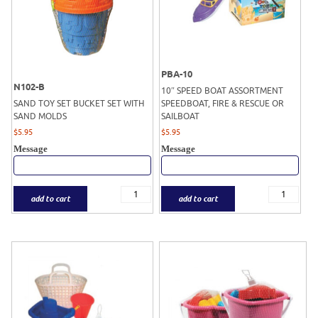
PBA-10
N102-B
10″ SPEED BOAT ASSORTMENT
SAND TOY SET BUCKET SET WITH
SPEEDBOAT, FIRE & RESCUE OR
SAND MOLDS
SAILBOAT
$
5.95
$
5.95
Message
Message
add to cart
add to cart