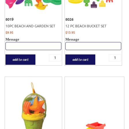
8019
8026
10PC BEACH AND GARDEN SET
12 PC BEACH BUCKET SET
$
9.95
$
13.95
Message
Message
add to cart
add to cart