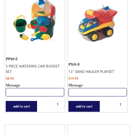
PPW-5
PSH-3
5 PIECE WATERING CAN BUCKET
SET
13″ SAND HAULER PLAYSET
$
8.95
$
14.95
Message
Message
add to cart
add to cart