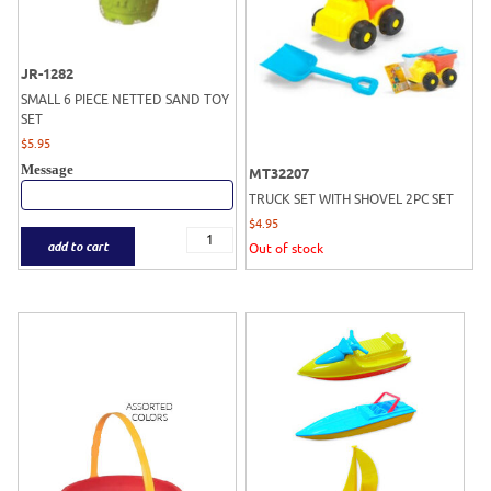
JR-1282
SMALL 6 PIECE NETTED SAND TOY
SET
$
5.95
Message
MT32207
TRUCK SET WITH SHOVEL 2PC SET
$
4.95
add to cart
Out of stock