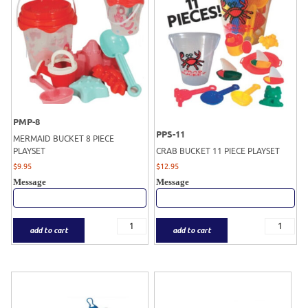
PMP-8
PPS-11
MERMAID BUCKET 8 PIECE
PLAYSET
CRAB BUCKET 11 PIECE PLAYSET
$
9.95
$
12.95
Message
Message
add to cart
add to cart