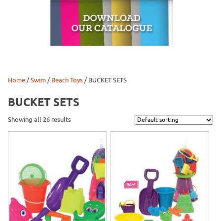
Home
/
Swim
/
Beach Toys
/ BUCKET SETS
BUCKET SETS
Showing all 26 results