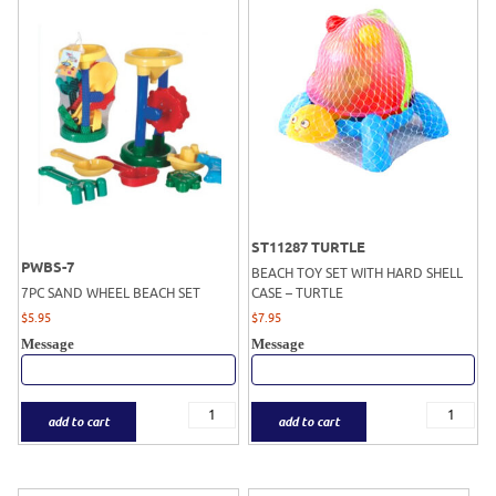
ST11287 TURTLE
PWBS-7
BEACH TOY SET WITH HARD SHELL
7PC SAND WHEEL BEACH SET
CASE – TURTLE
$
5.95
$
7.95
Message
Message
add to cart
add to cart