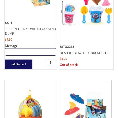
CC-1
11″ FUN TRUCKS WITH SCOOP AND
DUMP
$
9.50
Message
MT32213
DESSERT BEACH 8PC BUCKET SET
$
8.95
add to cart
Out of stock