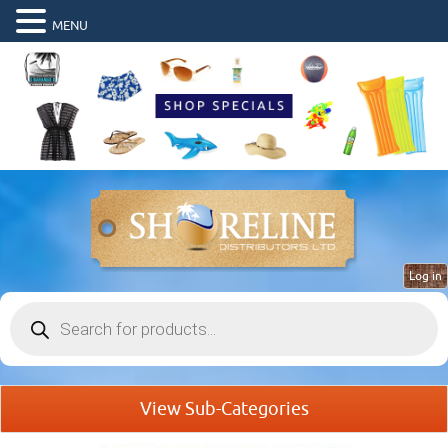
MENU
Log in
Products
search
View Sub-Categories