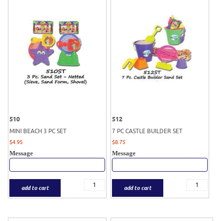
510
512
MINI BEACH 3 PC SET
7 PC CASTLE BUILDER SET
$
4.95
$
8.75
Message
Message
add to cart
add to cart