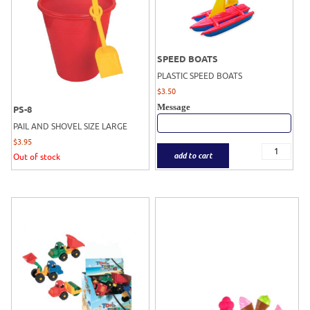
SPEED BOATS
PLASTIC SPEED BOATS
$
3.50
Message
PS-8
PAIL AND SHOVEL SIZE LARGE
$
3.95
add to cart
Out of stock