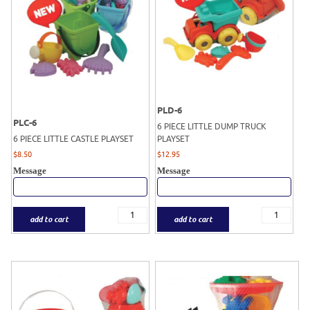
PLD-6
PLC-6
6 PIECE LITTLE DUMP TRUCK
6 PIECE LITTLE CASTLE PLAYSET
PLAYSET
$
8.50
$
12.95
Message
Message
add to cart
add to cart