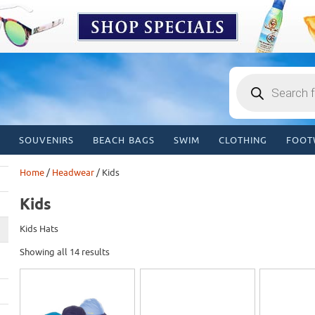
Products
search
SOUVENIRS
BEACH BAGS
SWIM
CLOTHING
FOOT
Home
/
Headwear
/ Kids
Kids
Kids Hats
Showing all 14 results