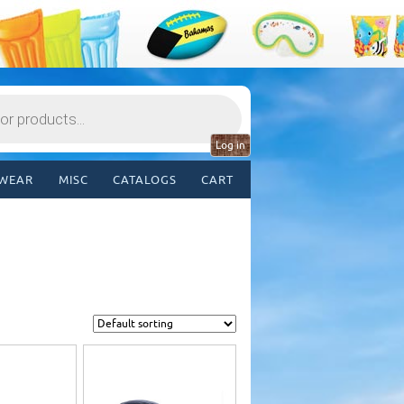
Log in
WEAR
MISC
CATALOGS
CART