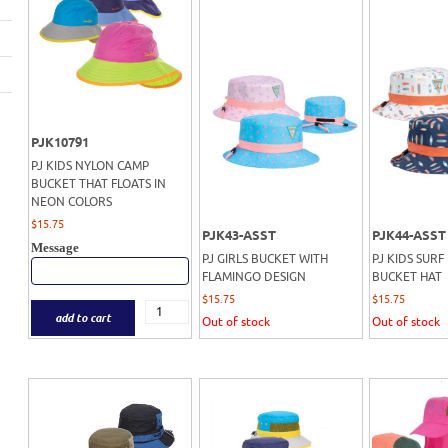
PJK10791
PJ KIDS NYLON CAMP
BUCKET THAT FLOATS IN
NEON COLORS
$
15.75
PJK43-ASST
PJK44-ASST
Message
PJ GIRLS BUCKET WITH
PJ KIDS SURF
FLAMINGO DESIGN
BUCKET HAT
$
15.75
$
15.75
add to cart
Out of stock
Out of stock