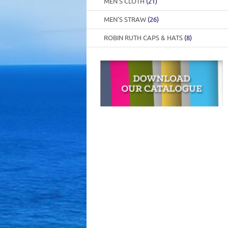
MEN'S CLOTH
(21)
MEN'S STRAW
(26)
ROBIN RUTH CAPS & HATS
(8)