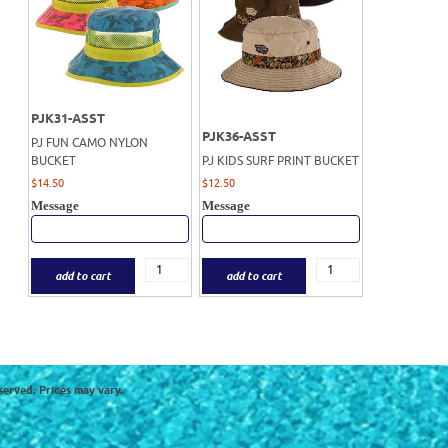
PJK31-ASST
PJK36-ASST
PJ FUN CAMO NYLON
BUCKET
PJ KIDS SURF PRINT BUCKET
$
14.50
$
12.50
Message
Message
add to cart
add to cart
served. Prices may vary.