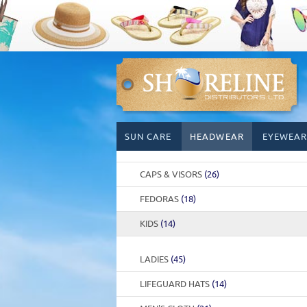
Skip
SUN CARE
HEADWEAR
EYEWEAR
to
content
CAPS & VISORS
(26)
FEDORAS
(18)
KIDS
(14)
LADIES
(45)
LIFEGUARD HATS
(14)