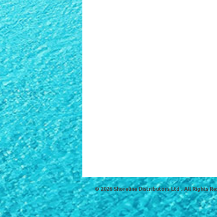
© 2026 Shoreline Distributors Ltd . All Rights Re