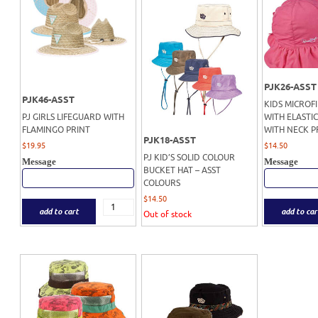
PJK26-ASST
PJK46-ASST
KIDS MICROF
PJ GIRLS LIFEGUARD WITH
WITH ELASTIC
FLAMINGO PRINT
WITH NECK 
PJK18-ASST
$
19.95
$
14.50
PJ KID’S SOLID COLOUR
Message
Message
BUCKET HAT – ASST
COLOURS
$
14.50
add to cart
add to car
Out of stock