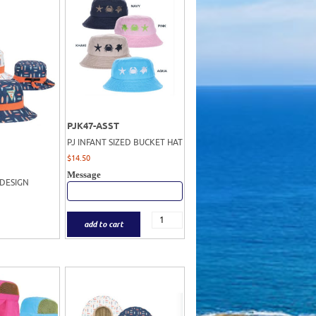
PJK47-ASST
PJ INFANT SIZED BUCKET HAT
$
14.50
Message
 DESIGN
add to cart