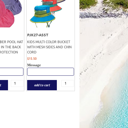
PJK27-ASST
IBER POOL HAT
KIDS MULTI COLOR BUCKET
 IN THE BACK
WITH MESH SIDES AND CHIN
PROTECTION
CORD
$
15.50
Message
t
add to cart