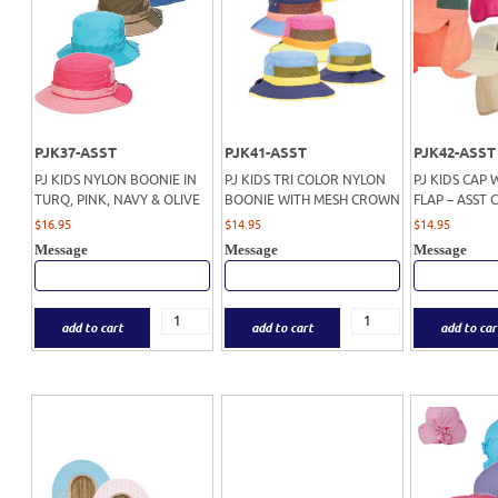
PJK37-ASST
PJK41-ASST
PJK42-ASST
PJ KIDS NYLON BOONIE IN
PJ KIDS TRI COLOR NYLON
PJ KIDS CAP 
TURQ, PINK, NAVY & OLIVE
BOONIE WITH MESH CROWN
FLAP – ASST 
$
16.95
$
14.95
$
14.95
Message
Message
Message
add to cart
add to cart
add to car