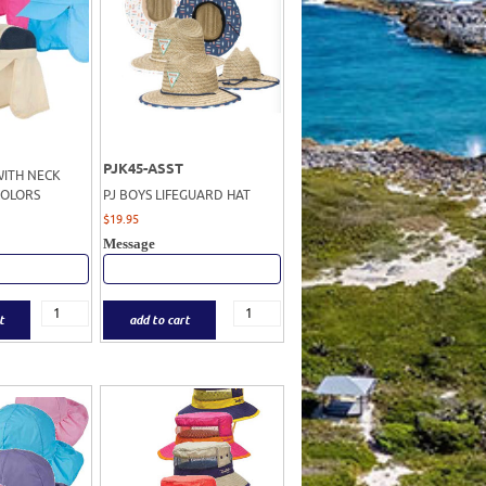
PJK45-ASST
WITH NECK
COLORS
PJ BOYS LIFEGUARD HAT
$
19.95
Message
t
add to cart