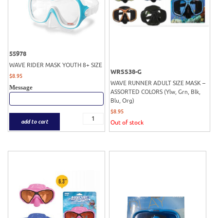
55978
WAVE RIDER MASK YOUTH 8+ SIZE
WRSS38-G
$
8.95
WAVE RUNNER ADULT SIZE MASK –
Message
ASSORTED COLORS (Ylw, Grn, Blk,
Blu, Org)
$
8.95
add to cart
Out of stock