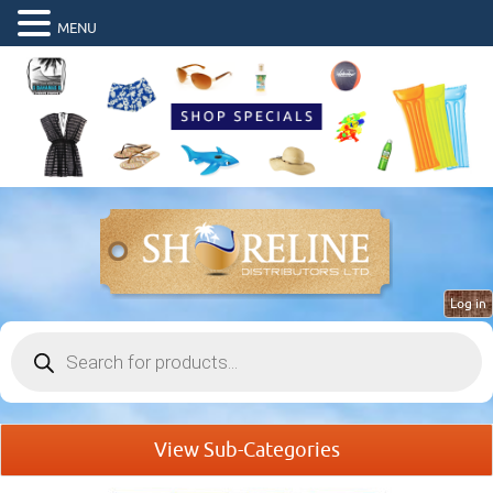
MENU
Log in
Products
search
View Sub-Categories