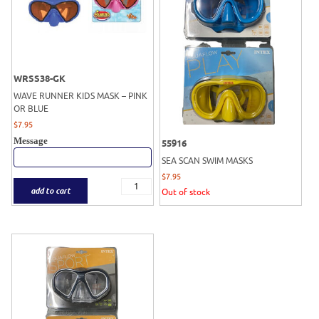
WRSS38-GK
WAVE RUNNER KIDS MASK – PINK
OR BLUE
$
7.95
Message
55916
SEA SCAN SWIM MASKS
$
7.95
add to cart
Out of stock