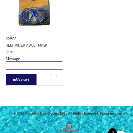
55977
REEF RIDER ADULT MASK
$
8.95
Message
add to cart
© 2026 Shoreline Distributors Ltd . All Rights Reserved. Prices may vary.
0