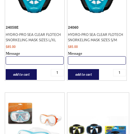
24058E
24060
HYDRO-PRO SEA CLEAR FLOTECH
HYDRO-PRO SEA CLEAR FLOTECH
SNORKELING MASK SIZES L/XL
SNORKELING MASK SIZES S/M
$
85.00
$
85.00
Message
Message
add to cart
add to cart