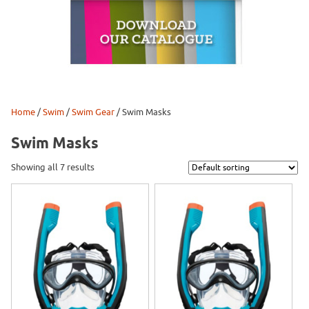
Home
/
Swim
/
Swim Gear
/ Swim Masks
Swim Masks
Showing all 7 results