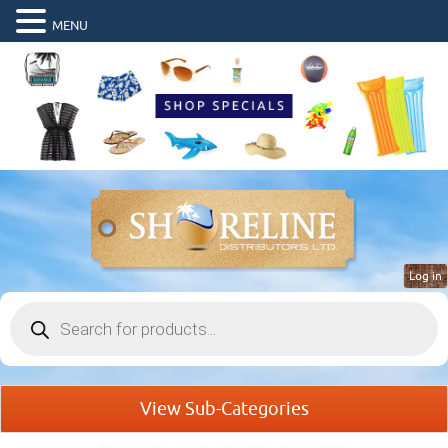
MENU
Log in
Products
search
View Sub-Categories