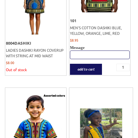
101
MEN’S COTTON DASHIKI BLUE,
YELLOW, ORANGE, LIME, RED
$
8.95
8004DASHIKI
Message
LADIES DASHIKI RAYON COVERUP
WITH STRING AT MID WAIST
$
8.00
add to cart
Out of stock