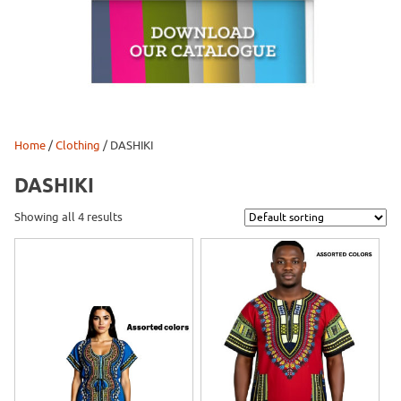
Home
/
Clothing
/ DASHIKI
DASHIKI
Showing all 4 results