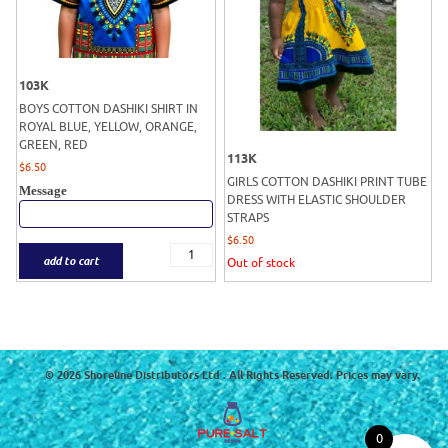
103K
BOYS COTTON DASHIKI SHIRT IN
ROYAL BLUE, YELLOW, ORANGE,
GREEN, RED
113K
$
6.50
GIRLS COTTON DASHIKI PRINT TUBE
Message
DRESS WITH ELASTIC SHOULDER
STRAPS
$
6.50
add to cart
Out of stock
© 2026 Shoreline Distributors Ltd . All Rights Reserved. Prices may vary.
0