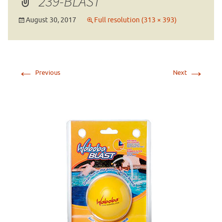
239-BLAST
August 30, 2017
Full resolution (313 × 393)
←
→
Previous
Next