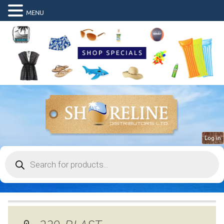
MENU
Log in
Products
search