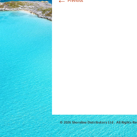
Previous
© 2026 Shoreline Distributors Ltd . All Rights Re