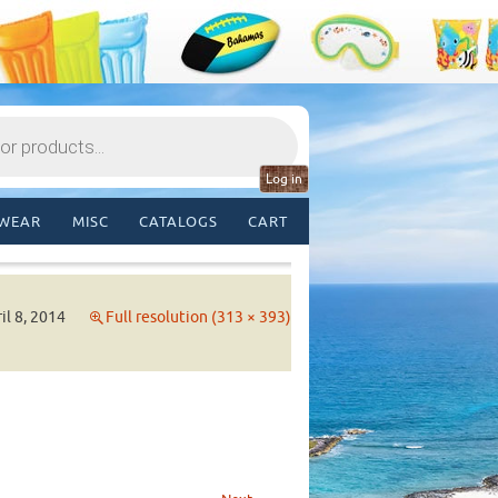
Log in
WEAR
MISC
CATALOGS
CART
il 8, 2014
Full resolution (313 × 393)
→