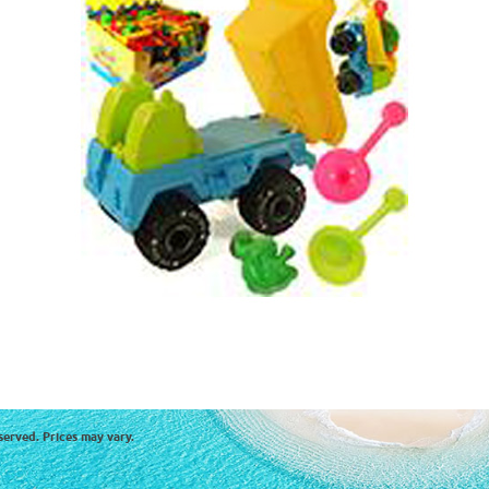
served. Prices may vary.