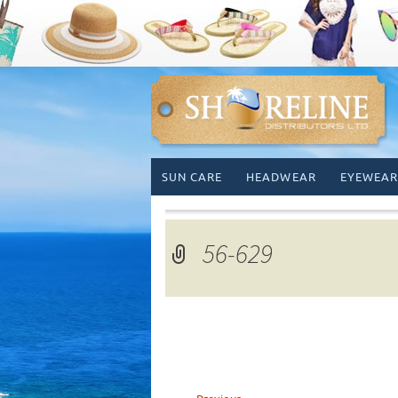
Skip
SUN CARE
HEADWEAR
EYEWEAR
to
content
56-629
←