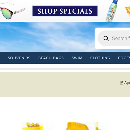
Products
search
SOUVENIRS
BEACH BAGS
SWIM
CLOTHING
FOOT
Apr