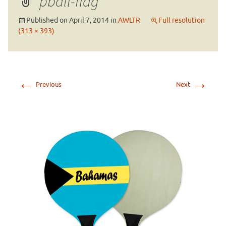
pball-flag
Published on
April 7, 2014
in
AWLTR
Full resolution
(313 × 393)
←
→
Previous
Next