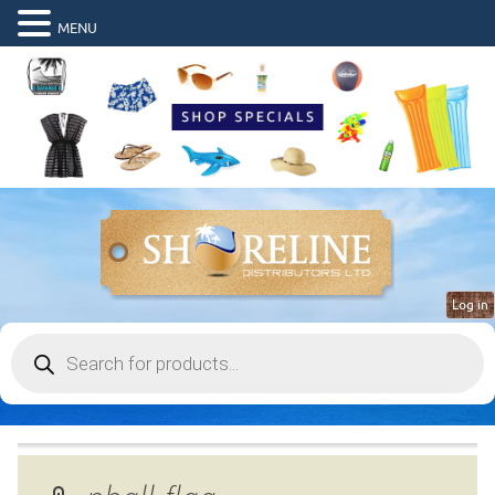
MENU
Log in
Products
search