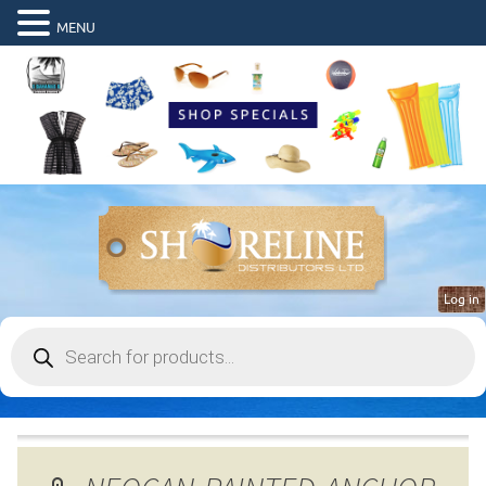
MENU
Log in
Products
search