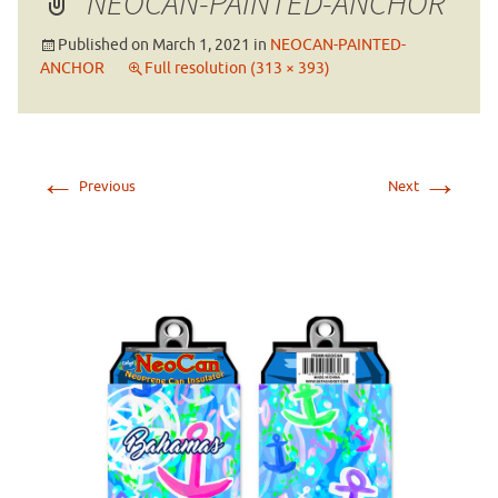
NEOCAN-PAINTED-ANCHOR
Published on
March 1, 2021
in
NEOCAN-PAINTED-
ANCHOR
Full resolution (313 × 393)
←
→
Previous
Next