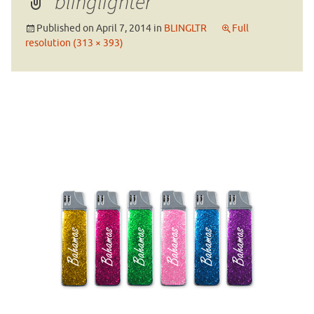
blinglighter
Published on
April 7, 2014
in
BLINGLTR
Full
resolution (313 × 393)