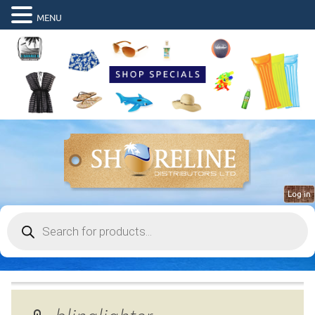
MENU
Log in
Products
search