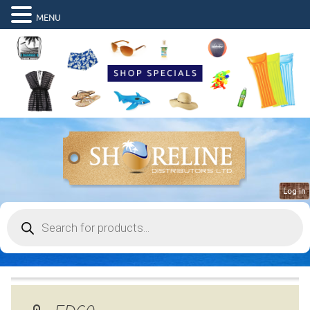
MENU
Log in
Products
search