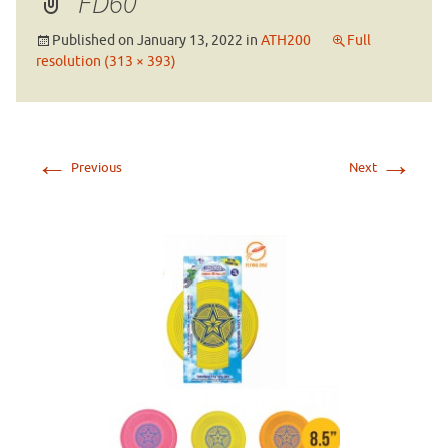
FD60
Published on
January 13, 2022
in
ATH200
Full
resolution (313 × 393)
←
→
Previous
Next