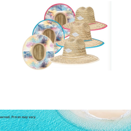
served. Prices may vary.