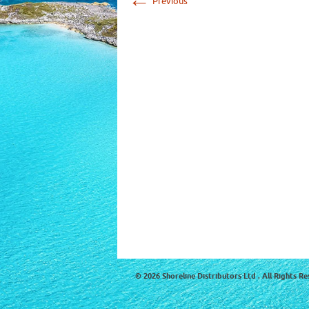
Previous
© 2026 Shoreline Distributors Ltd . All Rights Re