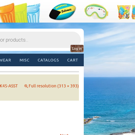
Log in
WEAR
MISC
CATALOGS
CART
K45-ASST
Full resolution (313 × 393)
→