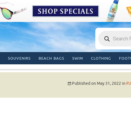
Products
search
SOUVENIRS
BEACH BAGS
SWIM
CLOTHING
FOOT
Published on
May 31, 2022
in
PJ