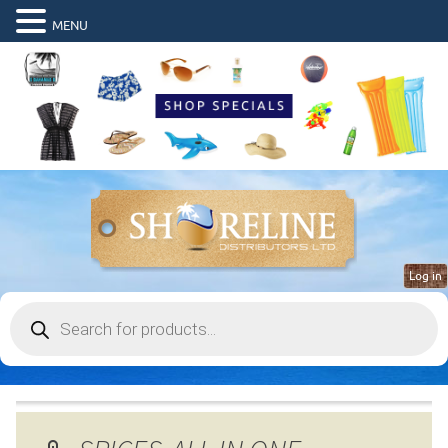
MENU
Log in
Products
search