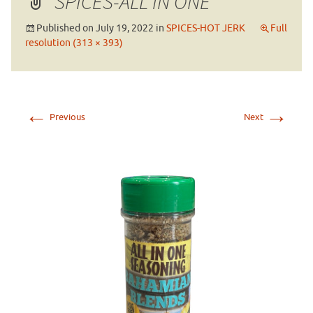
SPICES-ALL IN ONE
Published on
July 19, 2022
in
SPICES-HOT JERK
Full
resolution (313 × 393)
←
→
Previous
Next