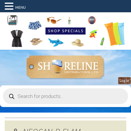
MENU
Log in
Products
search