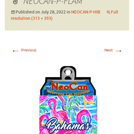
NEOCAN-P-FLAM
Published on
July 28, 2022
in
NEOCAN-P-HIB
Full
resolution (313 × 393)
←
→
Previous
Next