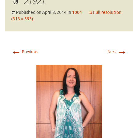
21921
Published on
April 8, 2014
in
1004
Full resolution
(313 × 393)
←
→
Previous
Next