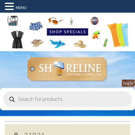
MENU
Log in
Products
search