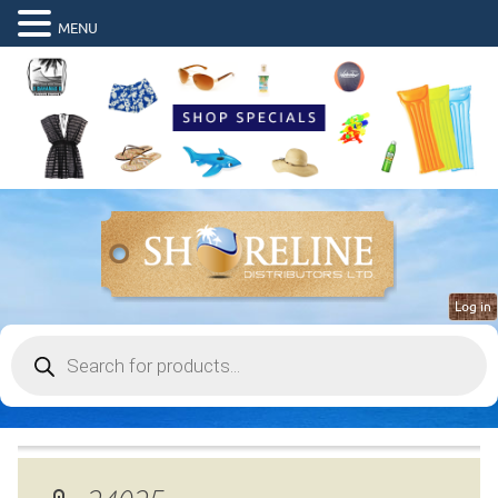
MENU
Log in
Products
search