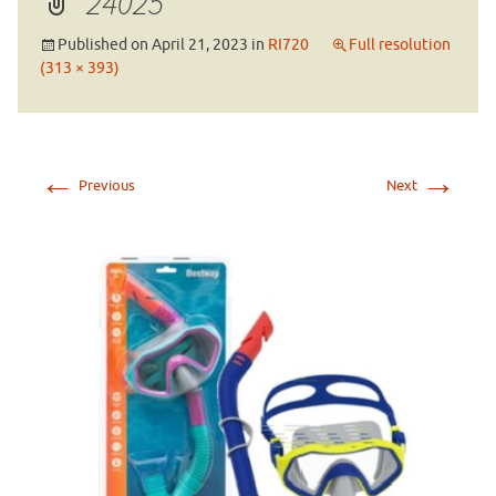
24025
Published on
April 21, 2023
in
RI720
Full resolution
(313 × 393)
←
→
Previous
Next