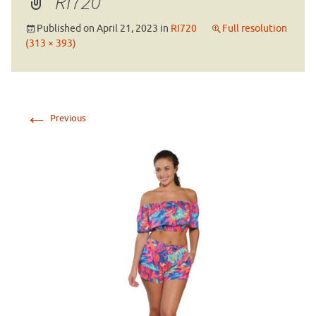
RI720
Published on
April 21, 2023
in
RI720
Full resolution
(313 × 393)
←
Previous