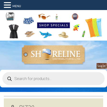
MENU
Log in
Products
search