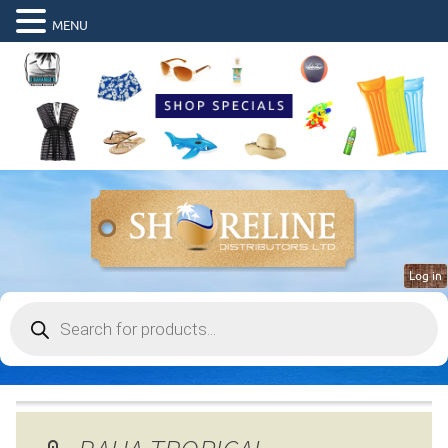
MENU
Log in
Products
search