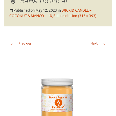
BAHA TROPICAL
Published on
May 12, 2023
in
WICKID CANDLE –
COCONUT & MANGO
Full resolution (313 × 393)
←
→
Previous
Next