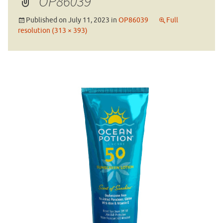
OP86039
Published on
July 11, 2023
in
OP86039
Full
resolution (313 × 393)