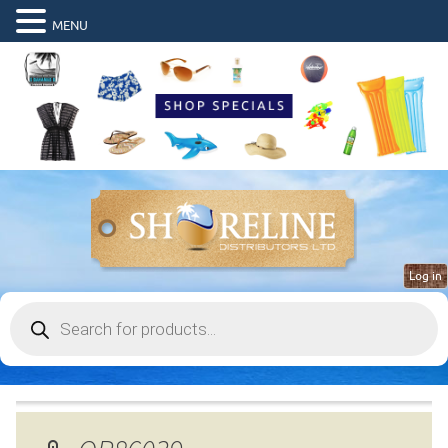
MENU
Log in
Products
search