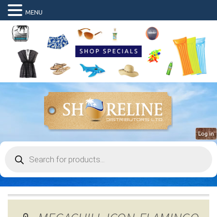
MENU
Log in
Products
search