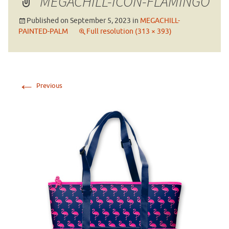
MEGACHILL-ICON-FLAMINGO
Published on
September 5, 2023
in
MEGACHILL-
PAINTED-PALM
Full resolution (313 × 393)
←
Previous