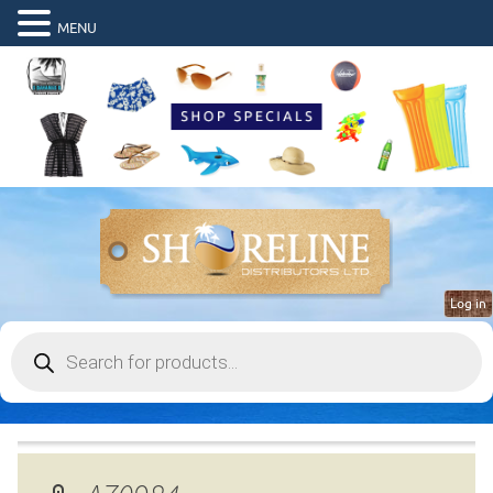
MENU
Log in
Products
search