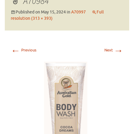
A70984
Published on
May 15, 2024
in
A70997
Full
resolution (313 × 393)
←
→
Previous
Next