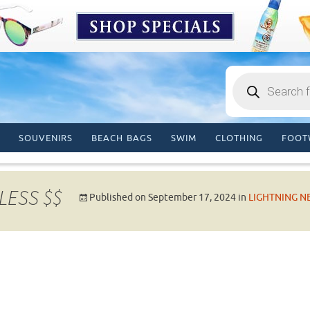
Products
search
SOUVENIRS
BEACH BAGS
SWIM
CLOTHING
FOOT
LESS $$
Published on
September 17, 2024
in
LIGHTNING N