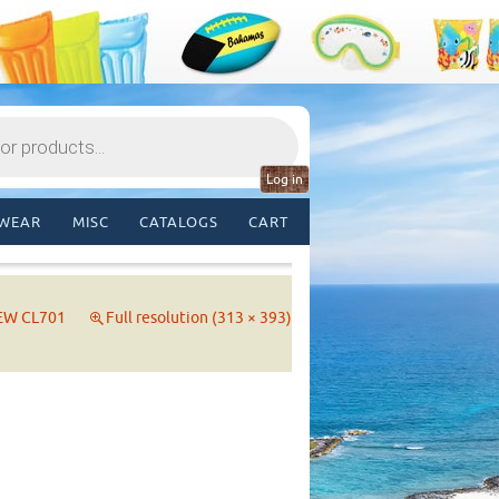
Log in
WEAR
MISC
CATALOGS
CART
EW CL701
Full resolution (313 × 393)