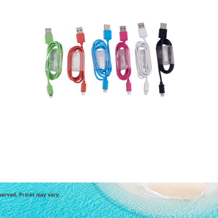
served. Prices may vary.