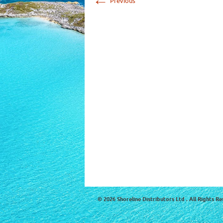
Previous
© 2026 Shoreline Distributors Ltd . All Rights Re