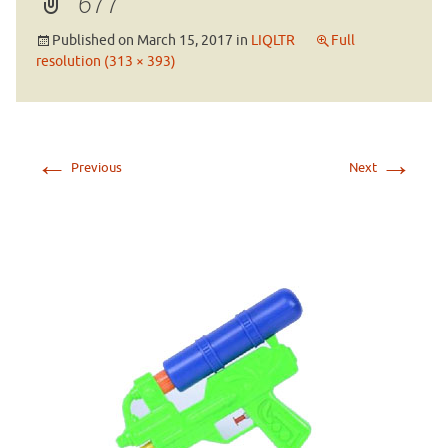
677
Published on
March 15, 2017
in
LIQLTR
Full
resolution (313 × 393)
←
→
Previous
Next