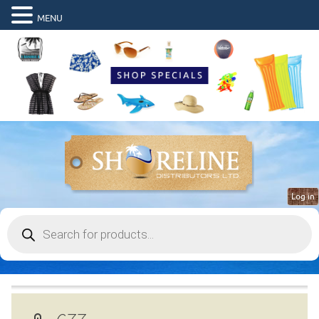
MENU
Log in
Products
search