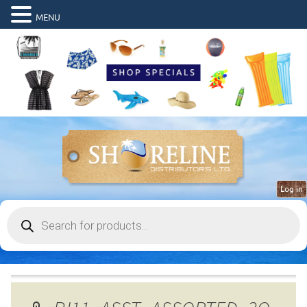
MENU
Log in
Products
search