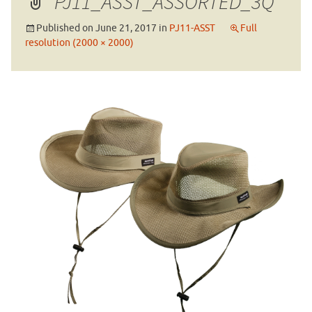
PJ11_ASST_ASSORTED_3Q
Published on
June 21, 2017
in
PJ11-ASST
Full
resolution (2000 × 2000)