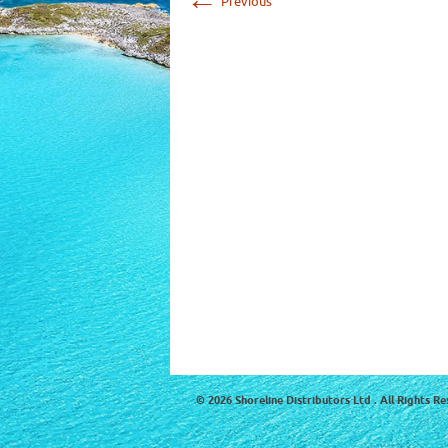
Previous
© 2026 Shoreline Distributors Ltd . All Rights Re