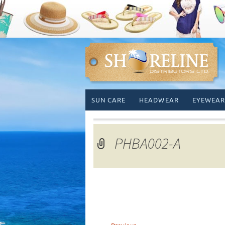
Skip
SUN CARE
HEADWEAR
EYEWEAR
to
content
PHBA002-A
←