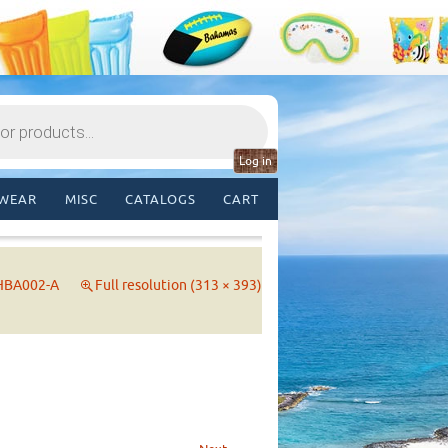
Log in
WEAR
MISC
CATALOGS
CART
HBA002-A
Full resolution (313 × 393)
→