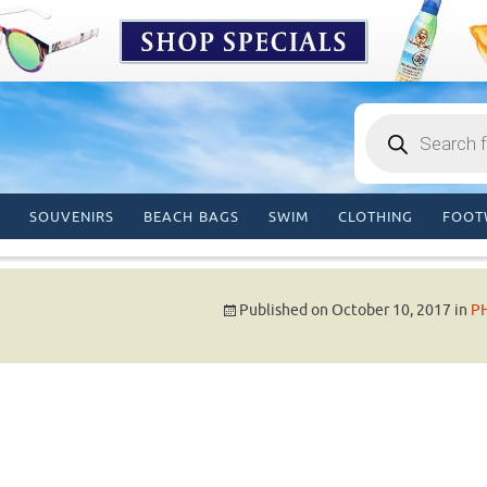
Products
search
SOUVENIRS
BEACH BAGS
SWIM
CLOTHING
FOOT
Published on
October 10, 2017
in
P