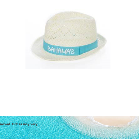
served. Prices may vary.