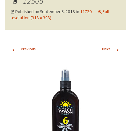
12505
Published on
September 6, 2018
in
11720
Full
resolution (313 × 393)
←
→
Previous
Next