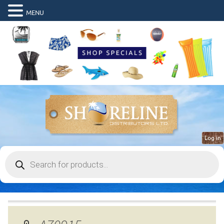
MENU
Log in
Products
search