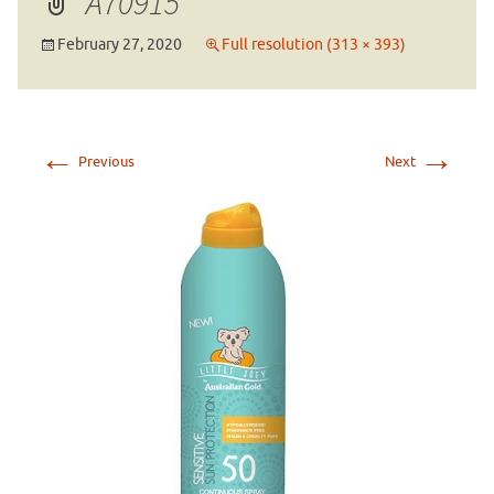
A70915
February 27, 2020
Full resolution (313 × 393)
←
→
Previous
Next