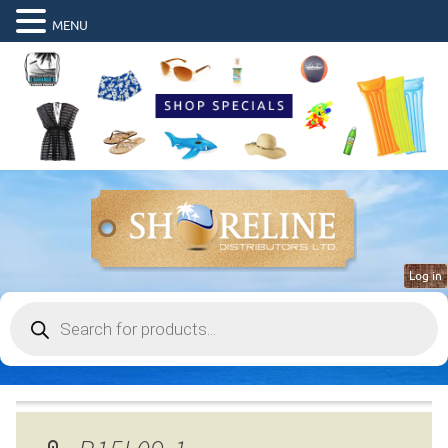
MENU
Log in
Products
search