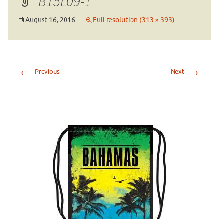
B15L09-1
August 16, 2016
Full resolution (313 × 393)
←
→
Previous
Next