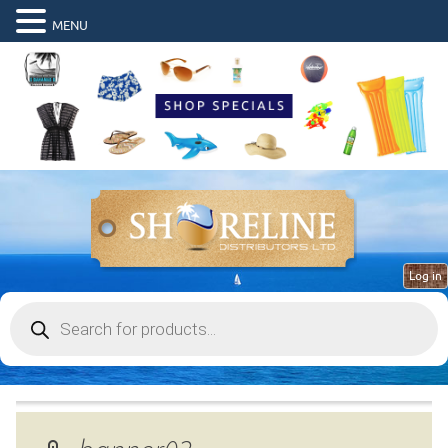
MENU
Log in
Products
search