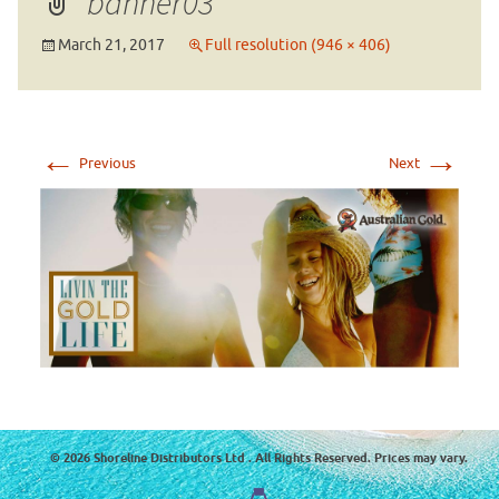
banner03
March 21, 2017
Full resolution (946 × 406)
←
→
Previous
Next
© 2026 Shoreline Distributors Ltd . All Rights Reserved. Prices may vary.