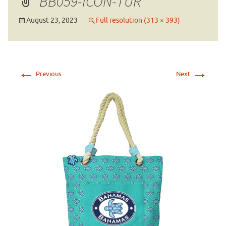
BB059-ICON-TUR
August 23, 2023
Full resolution (313 × 393)
←
→
Previous
Next