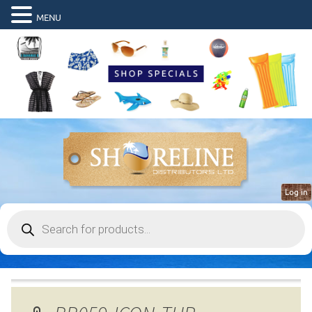
MENU
Log in
Products
search