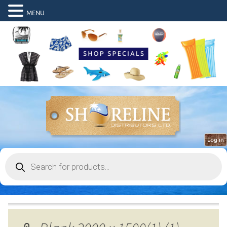
MENU
Log in
Products
search