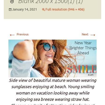
Blank 2000 x 1500(1) (1)
January 14, 2021
Full resolution (946 × 406)
←
→
Previous
Next
Side view of beautiful mature woman wearing
sunglasses enjoying at beach. Young smiling
woman on vacation looking away while
enjoying sea breeze wearing straw hat.