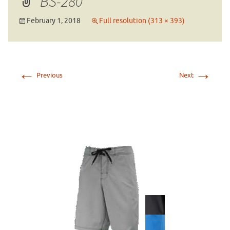
BS-280
February 1, 2018
Full resolution (313 × 393)
←
→
Previous
Next