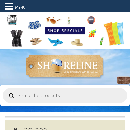
MENU
Log in
Products
search