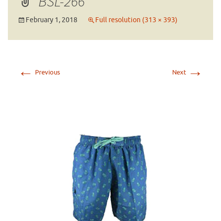
BSL-266
February 1, 2018
Full resolution (313 × 393)
←
→
Previous
Next