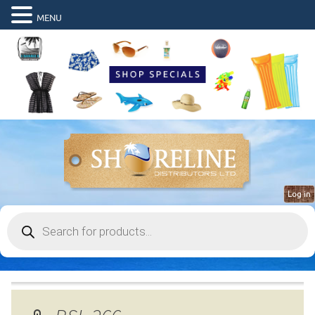
MENU
Log in
Products
search