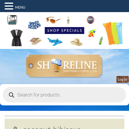
MENU
Log in
Products
search