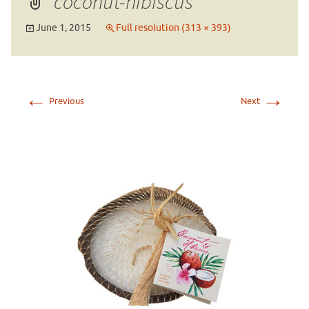
coconut-hibiscus
June 1, 2015
Full resolution (313 × 393)
←
→
Previous
Next