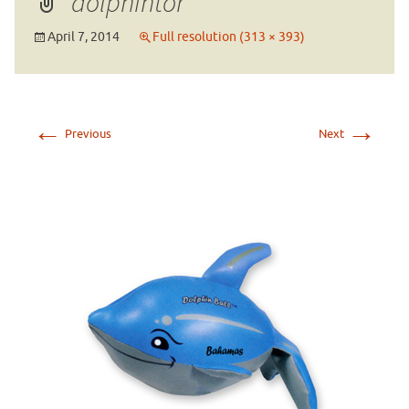
dolphintor
April 7, 2014
Full resolution (313 × 393)
←
→
Previous
Next