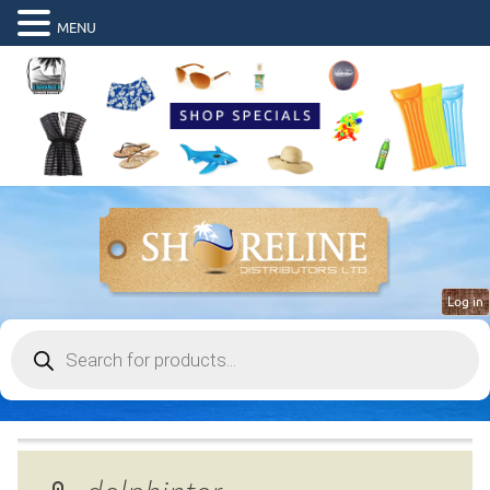
MENU
Log in
Products
search