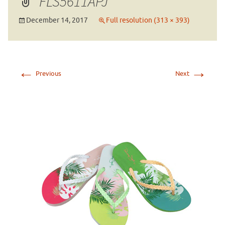
FLS5611APJ
December 14, 2017
Full resolution (313 × 393)
←
→
Previous
Next