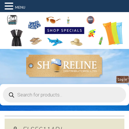
MENU
Log in
Products
search