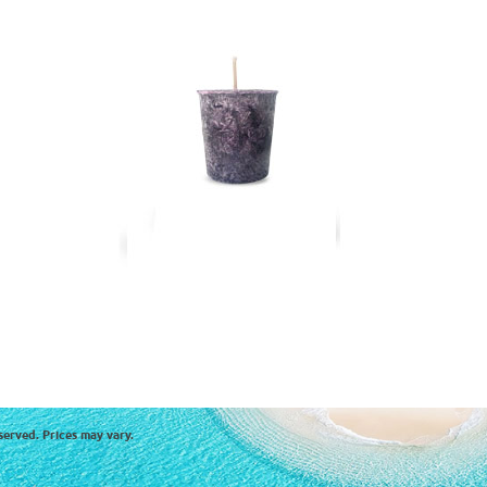
served. Prices may vary.