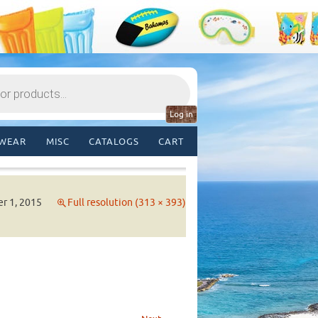
Log in
WEAR
MISC
CATALOGS
CART
r 1, 2015
Full resolution (313 × 393)
→