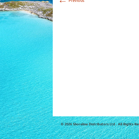
Previous
© 2026 Shoreline Distributors Ltd . All Rights Re