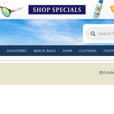
Products
search
SOUVENIRS
BEACH BAGS
SWIM
CLOTHING
FOOT
Octobe