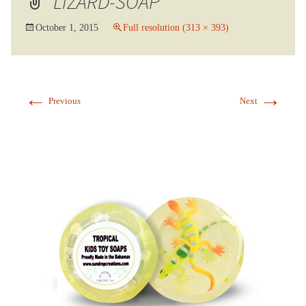
LIZARD-SOAP
October 1, 2015
Full resolution (313 × 393)
←
→
Previous
Next