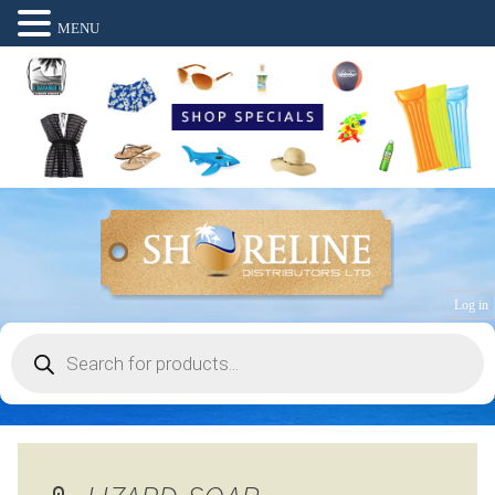
MENU
Log in
Products
search