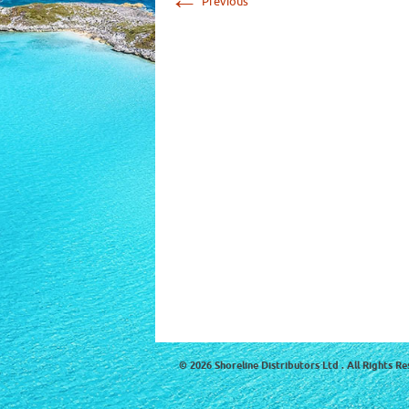
Previous
© 2026 Shoreline Distributors Ltd . All Rights Re