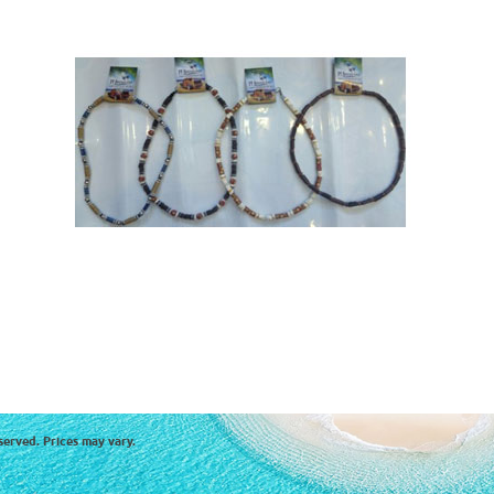
served. Prices may vary.