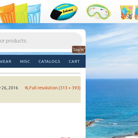
Log in
WEAR
MISC
CATALOGS
CART
y 26, 2016
Full resolution (313 × 393)
→