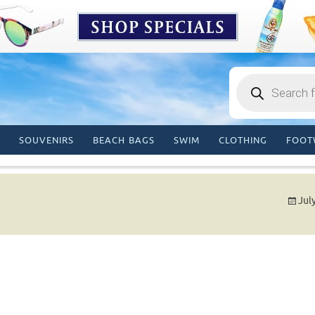
Products
search
SOUVENIRS
BEACH BAGS
SWIM
CLOTHING
FOOT
Jul