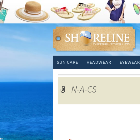
Skip
SUN CARE
HEADWEAR
EYEWEAR
to
content
N-A-CS
←