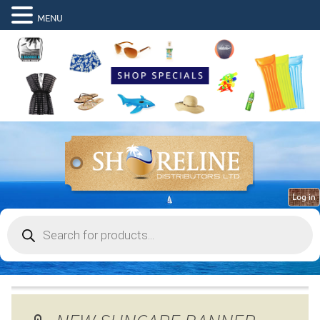
MENU
Log in
Products
search