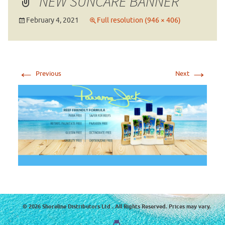
NEW SUNCARE BANNER
February 4, 2021
Full resolution (946 × 406)
←
→
Previous
Next
© 2026 Shoreline Distributors Ltd . All Rights Reserved. Prices may vary.