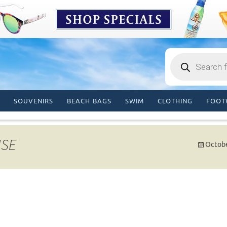
Products
search
SOUVENIRS
BEACH BAGS
SWIM
CLOTHING
FOOT
ISE
Octobe