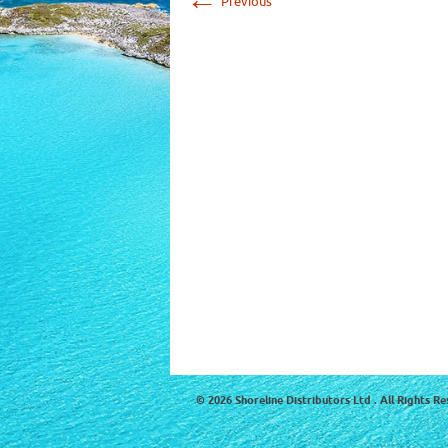
Previous
© 2026 Shoreline Distributors Ltd . All Rights Re