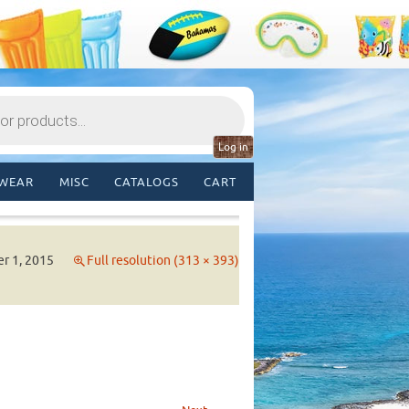
Log in
WEAR
MISC
CATALOGS
CART
r 1, 2015
Full resolution (313 × 393)
→