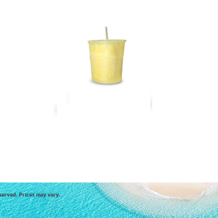
served. Prices may vary.