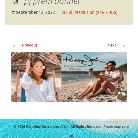
pj prem banner
September 12, 2022
Full resolution (946 × 406)
←
→
Previous
Next
© 2026 Shoreline Distributors Ltd . All Rights Reserved. Prices may vary.