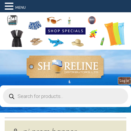
MENU
Log in
Products
search