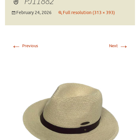
PJ11882
February 24, 2026
Full resolution (313 × 393)
←
→
Previous
Next