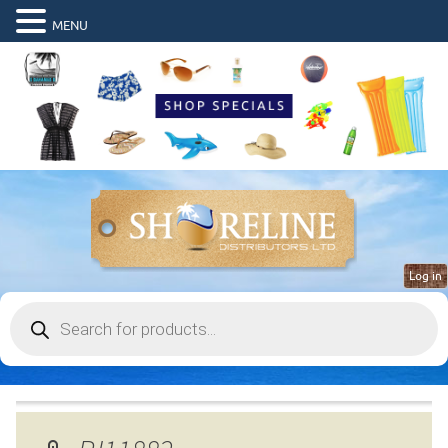
MENU
Log in
Products
search