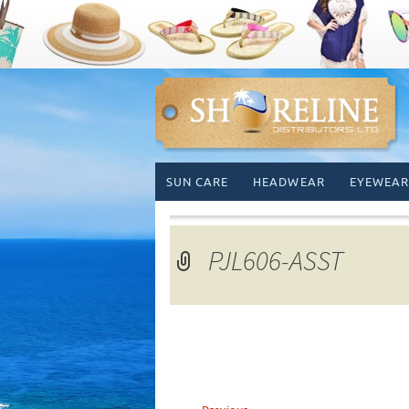
Skip
SUN CARE
HEADWEAR
EYEWEAR
to
content
PJL606-ASST
←