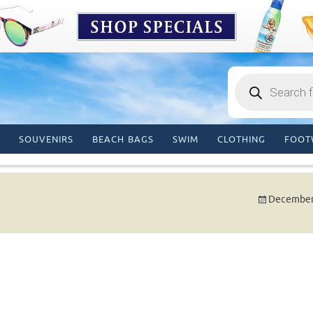
Products
search
SOUVENIRS
BEACH BAGS
SWIM
CLOTHING
FOOT
December