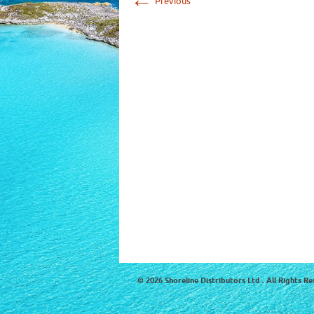
Previous
© 2026 Shoreline Distributors Ltd . All Rights Re