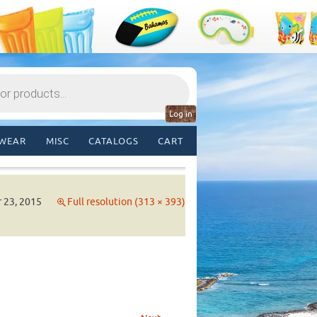
Log in
WEAR
MISC
CATALOGS
CART
 23, 2015
Full resolution (313 × 393)
→