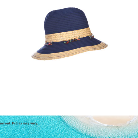
served. Prices may vary.