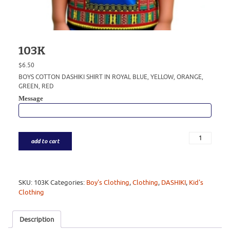
103K
$
6.50
BOYS COTTON DASHIKI SHIRT IN ROYAL BLUE, YELLOW, ORANGE,
GREEN, RED
Message
add to cart
SKU:
103K
Categories:
Boy's Clothing
,
Clothing
,
DASHIKI
,
Kid's
Clothing
Description