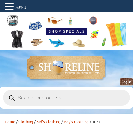
MENU
Log in
Products
search
Home
/
Clothing
/
Kid's Clothing
/
Boy's Clothing
/ 103K