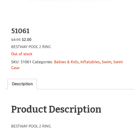
51061
Original
Current
$
4.95
$
2.00
price
price
BESTWAY POOL 2 RING
was:
is:
Out of stock
$4.95.
$2.00.
SKU:
51061
Categories:
Babies & Kids
,
Inflatables
,
Swim
,
Swim
Gear
Description
Product Description
BESTWAY POOL 2 RING