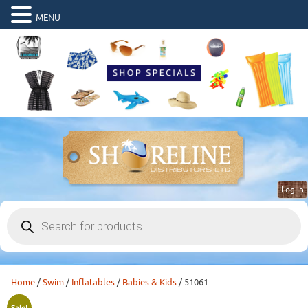
MENU
Log in
Products
search
Home
/
Swim
/
Inflatables
/
Babies & Kids
/ 51061
Sale!