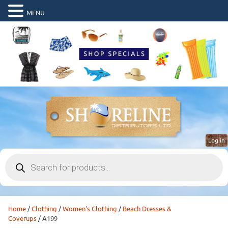
MENU
Log in
Products
search
Home
/
Clothing
/
Women's Clothing
/
Beach Dresses &
Coverups
/ A199