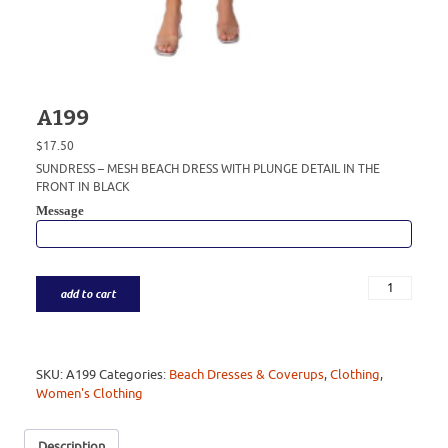
A199
$
17.50
SUNDRESS – MESH BEACH DRESS WITH PLUNGE DETAIL IN THE
FRONT IN BLACK
Message
add to cart
SKU:
A199
Categories:
Beach Dresses & Coverups
,
Clothing
,
Women's Clothing
Description